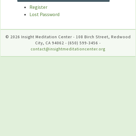
Register
Lost Password
© 2026 Insight Meditation Center - 108 Birch Street, Redwood
City, CA 94062 - (650) 599-3456 -
contact@insightmeditationcenter.org