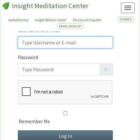
Insight Meditation Center
Sign In
Toggl
Sign
In
DONATE
AudioDharma
Insight Retreat Center
Dharma en Español
EMAIL SIGN-UP
Username or E-mail
Password
Remember Me