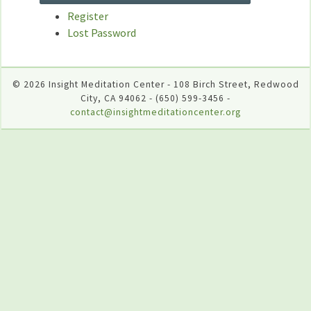
Register
Lost Password
© 2026 Insight Meditation Center - 108 Birch Street, Redwood
City, CA 94062 - (650) 599-3456 -
contact@insightmeditationcenter.org