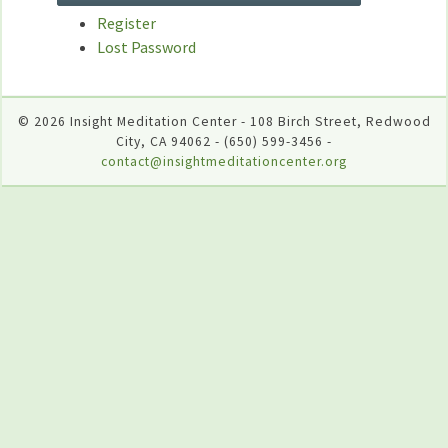
Register
Lost Password
© 2026 Insight Meditation Center - 108 Birch Street, Redwood
City, CA 94062 - (650) 599-3456 -
contact@insightmeditationcenter.org