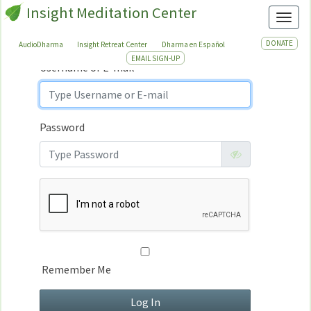
Insight Meditation Center
Sign In
Toggl
Sign
In
DONATE
AudioDharma
Insight Retreat Center
Dharma en Español
EMAIL SIGN-UP
Username or E-mail
Password
Remember Me