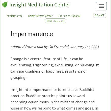
Insight Meditation Center
Toggl
DONATE
AudioDharma
Insight Retreat Center
Dharma en Español
EMAIL SIGN-UP
Impermanence
Impermanence
adapted from a talk by Gil Fronsdal, January 1st, 2001
Change is a central feature of life. It can be
exhilarating, frightening, exhausting, or relieving. It
can spark sadness or happiness, resistance or
grasping.
Insight into impermanence is central to Buddhist
practice. Buddhist practice points us toward
becoming equanimous in the midst of change and
wiser in how we respond to what comes and goes. In