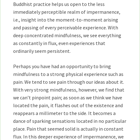
Buddhist practice helps us open to the less
immediately perceptible realm of impermanence,
i.e., insight into the moment-to-moment arising
and passing of every perceivable experience. With
deep concentrated mindfulness, we see everything
as constantly in flux, even experiences that
ordinarily seem persistent.
Perhaps you have had an opportunity to bring
mindfulness to a strong physical experience such as
pain. We tend to see pain through our ideas about it.
With very strong mindfulness, however, we find that
we can’t pinpoint pain; as soon as we think we have
located the pain, it flashes out of the existence and
reappears a millimeter to the side. It becomes a
dance of sparking sensations located in no particular
place. Pain that seemed solid is actually in constant
flux. In this deeper experience of impermanence, we