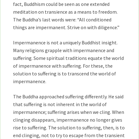
fact, Buddhism could be seen as one extended
meditation on transience as a means to freedom.
The Buddha’s last words were: “All conditioned
things are impermanent. Strive on with diligence.”
Impermanence is not a uniquely Buddhist insight.
Many religions grapple with impermanence and
suffering. Some spiritual traditions equate the world
of impermanence with suffering. For these, the
solution to suffering is to transcend the world of
impermanence.
The Buddha approached suffering differently. He said
that suffering is not inherent in the world of
impermanence; suffering arises when we cling. When
clinging disappears, impermanence no longer gives
rise to suffering. The solution to suffering, then, is to
end clinging, not to try to escape from the transient