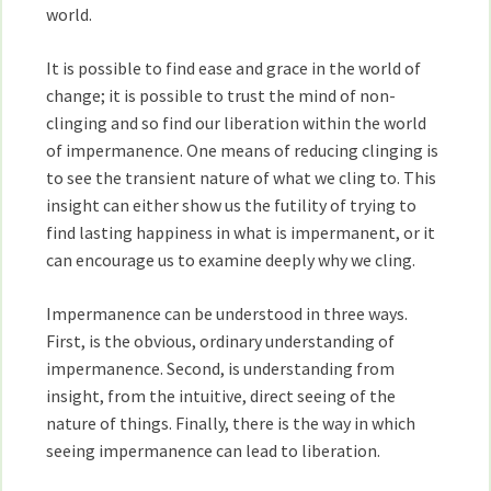
world.
It is possible to find ease and grace in the world of
change; it is possible to trust the mind of non-
clinging and so find our liberation within the world
of impermanence. One means of reducing clinging is
to see the transient nature of what we cling to. This
insight can either show us the futility of trying to
find lasting happiness in what is impermanent, or it
can encourage us to examine deeply why we cling.
Impermanence can be understood in three ways.
First, is the obvious, ordinary understanding of
impermanence. Second, is understanding from
insight, from the intuitive, direct seeing of the
nature of things. Finally, there is the way in which
seeing impermanence can lead to liberation.