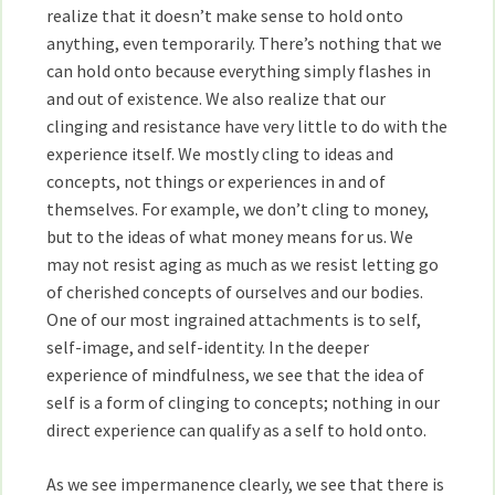
realize that it doesn’t make sense to hold onto
anything, even temporarily. There’s nothing that we
can hold onto because everything simply flashes in
and out of existence. We also realize that our
clinging and resistance have very little to do with the
experience itself. We mostly cling to ideas and
concepts, not things or experiences in and of
themselves. For example, we don’t cling to money,
but to the ideas of what money means for us. We
may not resist aging as much as we resist letting go
of cherished concepts of ourselves and our bodies.
One of our most ingrained attachments is to self,
self-image, and self-identity. In the deeper
experience of mindfulness, we see that the idea of
self is a form of clinging to concepts; nothing in our
direct experience can qualify as a self to hold onto.
As we see impermanence clearly, we see that there is