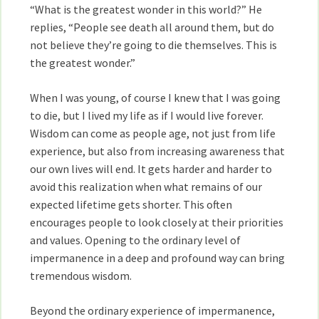
“What is the greatest wonder in this world?” He
replies, “People see death all around them, but do
not believe they’re going to die themselves. This is
the greatest wonder.”
When I was young, of course I knew that I was going
to die, but I lived my life as if I would live forever.
Wisdom can come as people age, not just from life
experience, but also from increasing awareness that
our own lives will end. It gets harder and harder to
avoid this realization when what remains of our
expected lifetime gets shorter. This often
encourages people to look closely at their priorities
and values. Opening to the ordinary level of
impermanence in a deep and profound way can bring
tremendous wisdom.
Beyond the ordinary experience of impermanence,