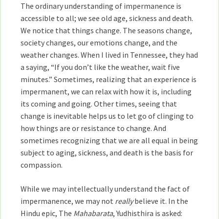
The ordinary understanding of impermanence is
accessible to all; we see old age, sickness and death.
We notice that things change. The seasons change,
society changes, our emotions change, and the
weather changes. When I lived in Tennessee, they had
a saying, “If you don’t like the weather, wait five
minutes.” Sometimes, realizing that an experience is
impermanent, we can relax with how it is, including
its coming and going. Other times, seeing that
change is inevitable helps us to let go of clinging to
how things are or resistance to change. And
sometimes recognizing that we are all equal in being
subject to aging, sickness, and death is the basis for
compassion.
While we may intellectually understand the fact of
impermanence, we may not
really
believe it. In the
Hindu epic, The
Mahabarata
, Yudhisthira is asked: