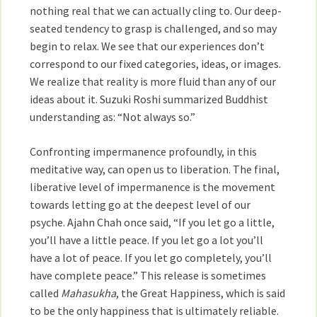
nothing real that we can actually cling to. Our deep-
seated tendency to grasp is challenged, and so may
begin to relax. We see that our experiences don’t
correspond to our fixed categories, ideas, or images.
We realize that reality is more fluid than any of our
ideas about it. Suzuki Roshi summarized Buddhist
understanding as: “Not always so.”
Confronting impermanence profoundly, in this
meditative way, can open us to liberation. The final,
liberative level of impermanence is the movement
towards letting go at the deepest level of our
psyche. Ajahn Chah once said, “If you let go a little,
you’ll have a little peace. If you let go a lot you’ll
have a lot of peace. If you let go completely, you’ll
have complete peace.” This release is sometimes
called
Mahasukha
, the Great Happiness, which is said
to be the only happiness that is ultimately reliable.